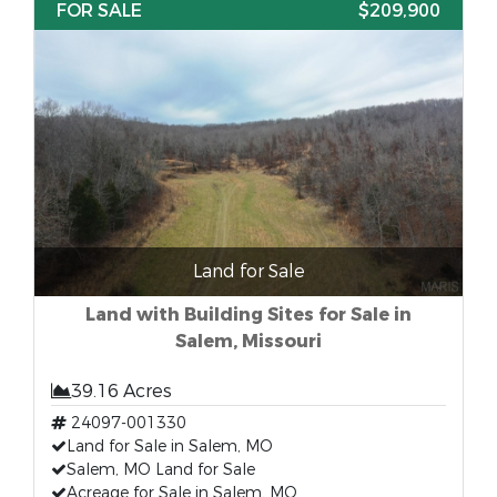
FOR SALE
$209,900
Land for Sale
Land with Building Sites for Sale in
Salem, Missouri
39.16 Acres
24097-001330
Land for Sale in Salem, MO
Salem, MO Land for Sale
Acreage for Sale in Salem, MO