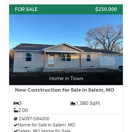
FOR SALE
$230,000
Home in Town
New Construction for Sale in Salem, MO
3
1,380 SqFt
2.00
24097-584000
Home for Sale in Salem, MO
Salem, MO Home for Sale