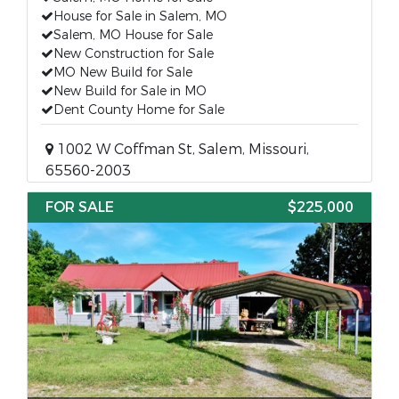
House for Sale in Salem, MO
Salem, MO House for Sale
New Construction for Sale
MO New Build for Sale
New Build for Sale in MO
Dent County Home for Sale
1002 W Coffman St, Salem, Missouri,
65560-2003
FOR SALE
$225,000