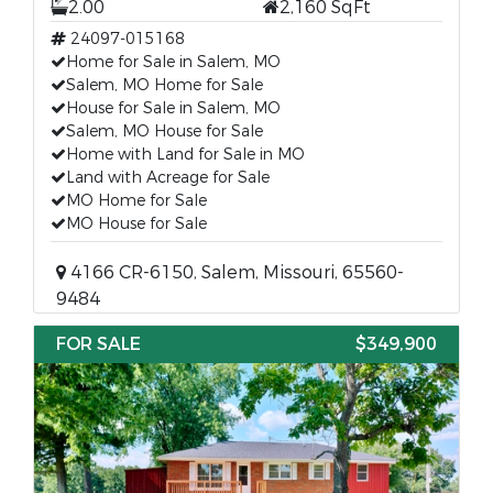
2.00
2,160 SqFt
24097-015168
Home for Sale in Salem, MO
Salem, MO Home for Sale
House for Sale in Salem, MO
Salem, MO House for Sale
Home with Land for Sale in MO
Land with Acreage for Sale
MO Home for Sale
MO House for Sale
4166 CR-6150, Salem, Missouri, 65560-
9484
FOR SALE
$349,900