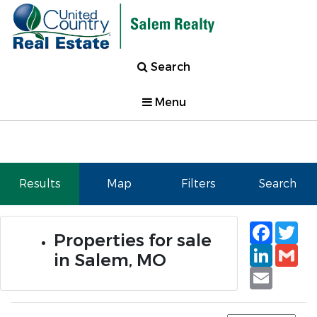
Search
Menu
Results
Map
Filters
Search
Faceb
Tw
Properties for sale
Linked
Gm
in Salem, MO
Email