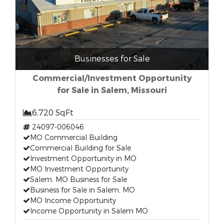
Businesses for Sale
Commercial/Investment Opportunity
for Sale in Salem, Missouri
6,720 SqFt
24097-006046
MO Commercial Building
Commercial Building for Sale
Investment Opportunity in MO
MO Investment Opportunity
Salem, MO Business for Sale
Business for Sale in Salem, MO
MO Income Opportunity
Income Opportunity in Salem MO