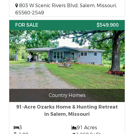
803 W Scenic Rivers Blvd, Salem, Missouri,
65560-2549
FOR SALE
$549,900
Country Homes
91-Acre Ozarks Home & Hunting Retreat
in Salem, Missouri
3
91 Acres