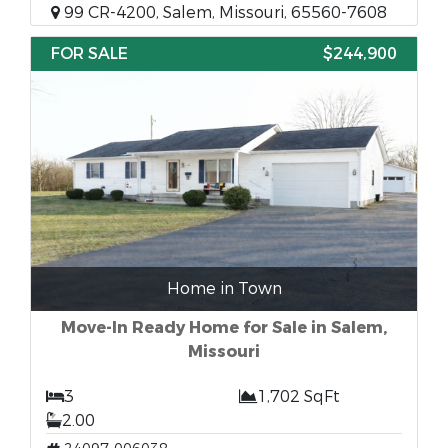
99 CR-4200, Salem, Missouri, 65560-7608
FOR SALE
$244,900
Home in Town
Move-In Ready Home for Sale in Salem,
Missouri
3
1,702 SqFt
2.00