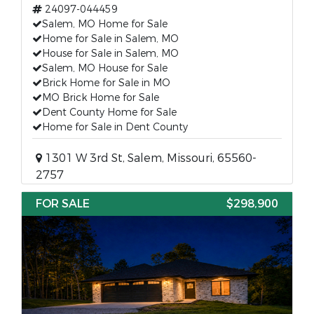
24097-044459
Salem, MO Home for Sale
Home for Sale in Salem, MO
House for Sale in Salem, MO
Salem, MO House for Sale
Brick Home for Sale in MO
MO Brick Home for Sale
Dent County Home for Sale
Home for Sale in Dent County
1301 W 3rd St, Salem, Missouri, 65560-
2757
FOR SALE
$298,900