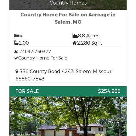
Country Homes
Country Home For Sale on Acreage in
Salem, MO
4
8.8 Acres
2.00
2,280 SqFt
24097-260377
Country Home For Sale
336 County Road 4243, Salem, Missouri,
65560-7843
FOR SALE
$254,900