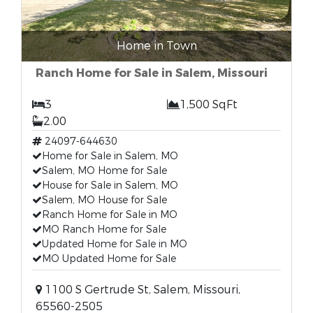
Home in Town
Ranch Home for Sale in Salem, Missouri
3
1,500 SqFt
2.00
24097-644630
Home for Sale in Salem, MO
Salem, MO Home for Sale
House for Sale in Salem, MO
Salem, MO House for Sale
Ranch Home for Sale in MO
MO Ranch Home for Sale
Updated Home for Sale in MO
MO Updated Home for Sale
1100 S Gertrude St, Salem, Missouri,
65560-2505