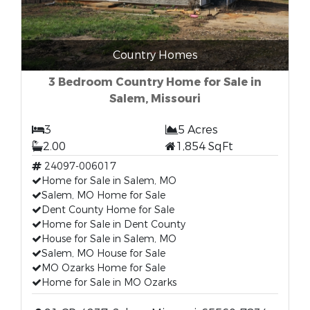
Country Homes
3 Bedroom Country Home for Sale in
Salem, Missouri
3
5 Acres
2.00
1,854 SqFt
24097-006017
Home for Sale in Salem, MO
Salem, MO Home for Sale
Dent County Home for Sale
Home for Sale in Dent County
House for Sale in Salem, MO
Salem, MO House for Sale
MO Ozarks Home for Sale
Home for Sale in MO Ozarks