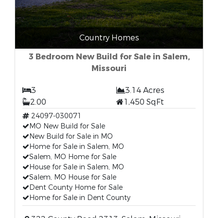
Country Homes
3 Bedroom New Build for Sale in Salem,
Missouri
3
3.14 Acres
2.00
1,450 SqFt
24097-030071
MO New Build for Sale
New Build for Sale in MO
Home for Sale in Salem, MO
Salem, MO Home for Sale
House for Sale in Salem, MO
Salem, MO House for Sale
Dent County Home for Sale
Home for Sale in Dent County