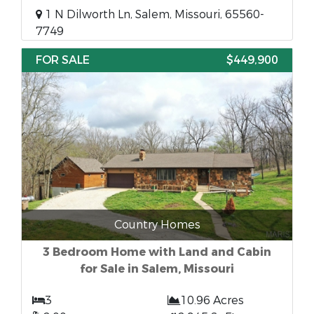
1 N Dilworth Ln, Salem, Missouri, 65560-
7749
FOR SALE
$449,900
Country Homes
3 Bedroom Home with Land and Cabin
for Sale in Salem, Missouri
3
10.96 Acres