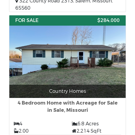
322 County Road 2313, Salem, Missouri,
65560
FOR SALE
$284,000
Country Homes
4 Bedroom Home with Acreage for Sale
in Sale, Missouri
4
6.8 Acres
2.00
2,214 SqFt