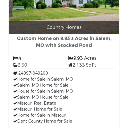
Country Homes
Custom Home on 9.93 ± Acres in Salem,
MO with Stocked Pond
4
9.93 Acres
3.50
2,133 SqFt
24097-049200
Home for Sale in Salem, MO
Salem, MO Home for Sale
House for Sale in Salem, MO
Salem, MO House for Sale
Missouri Real Estate
Missouri Home for Sale
Home for Sale in Missouri
Dent County Home for Sale