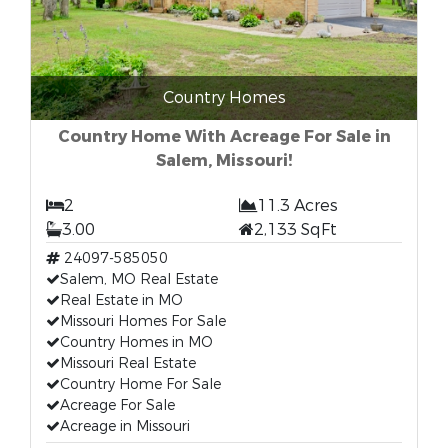
Country Homes
Country Home With Acreage For Sale in
Salem, Missouri!
2
11.3 Acres
3.00
2,133 SqFt
24097-585050
Salem, MO Real Estate
Real Estate in MO
Missouri Homes For Sale
Country Homes in MO
Missouri Real Estate
Country Home For Sale
Acreage For Sale
Acreage in Missouri