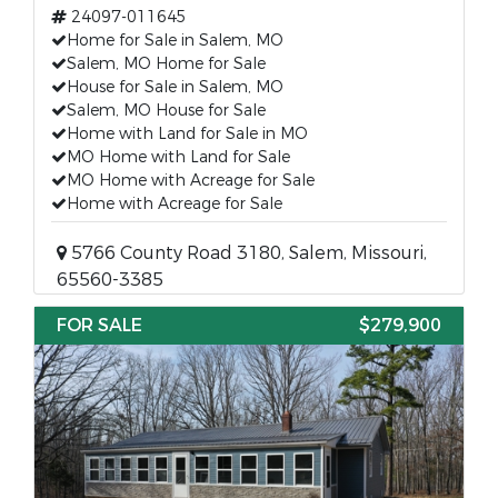
24097-011645
Home for Sale in Salem, MO
Salem, MO Home for Sale
House for Sale in Salem, MO
Salem, MO House for Sale
Home with Land for Sale in MO
MO Home with Land for Sale
MO Home with Acreage for Sale
Home with Acreage for Sale
5766 County Road 3180, Salem, Missouri,
65560-3385
FOR SALE
$279,900