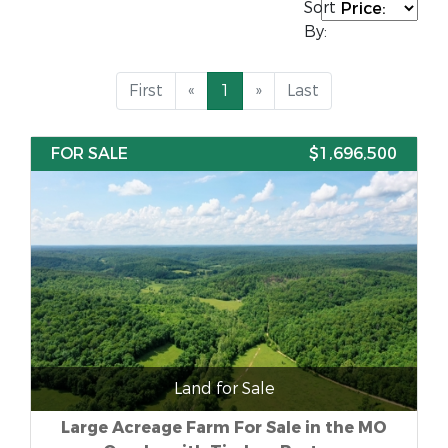
Sort
By:
First
«
1
»
Last
FOR SALE
$1,696,500
Land for Sale
Large Acreage Farm For Sale in the MO