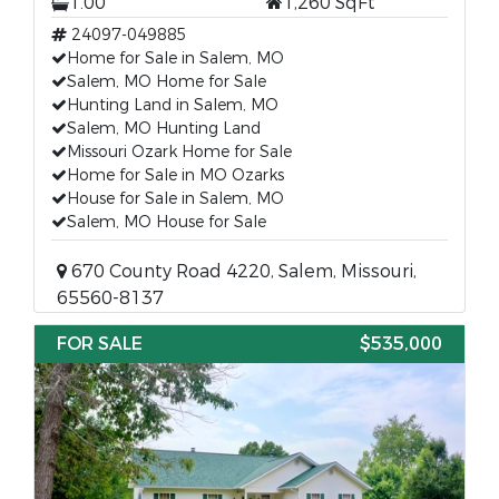
1.00
1,260 SqFt
24097-049885
Home for Sale in Salem, MO
Salem, MO Home for Sale
Hunting Land in Salem, MO
Salem, MO Hunting Land
Missouri Ozark Home for Sale
Home for Sale in MO Ozarks
House for Sale in Salem, MO
Salem, MO House for Sale
670 County Road 4220, Salem, Missouri,
65560-8137
FOR SALE
$535,000