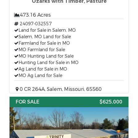
Ozarks with Timber, Pasture
473.16 Acres
24097-032557
Land for Sale in Salem, MO
Salem, MO Land for Sale
Farmland for Sale in MO
MO Farmland for Sale
MO Hunting Land for Sale
Hunting Land for Sale in MO
Ag Land for Sale in MO
MO Ag Land for Sale
0 CR 264A, Salem, Missouri, 65560
FOR SALE
$625,000