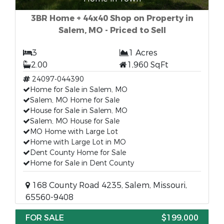
3BR Home + 44x40 Shop on Property in
Salem, MO - Priced to Sell
3
1 Acres
2.00
1,960 SqFt
24097-044390
Home for Sale in Salem, MO
Salem, MO Home for Sale
House for Sale in Salem, MO
Salem, MO House for Sale
MO Home with Large Lot
Home with Large Lot in MO
Dent County Home for Sale
Home for Sale in Dent County
168 County Road 4235, Salem, Missouri,
65560-9408
FOR SALE
$199,000