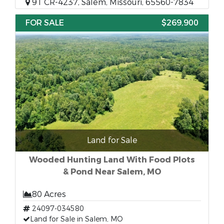
91 CR-4237, Salem, Missouri, 65560-7834
FOR SALE
$269,900
Land for Sale
Wooded Hunting Land With Food Plots
& Pond Near Salem, MO
80 Acres
24097-034580
Land for Sale in Salem, MO