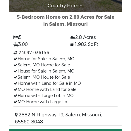
Country Homes
5-Bedroom Home on 2.80 Acres for Sale
in Salem, Missouri
5
2.8 Acres
3.00
1,982 SqFt
24097-036156
Home for Sale in Salem, MO
Salem, MO Home for Sale
House for Sale in Salem, MO
Salem, MO House for Sale
Home with Land for Sale in MO
MO Home with Land for Sale
Home with Large Lot in MO
MO Home with Large Lot
2882 N Highway 19, Salem, Missouri,
65560-8048