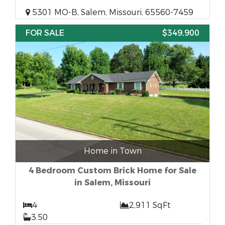
5301 MO-B, Salem, Missouri, 65560-7459
FOR SALE
$349,900
Home in Town
4 Bedroom Custom Brick Home for Sale
in Salem, Missouri
4
2,911 SqFt
3.50