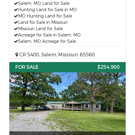
Salem, MO Land for Sale
Hunting Land for Sale in MO
MO Hunting Land for Sale
Land for Sale in Missouri
Missouri Land for Sale
Acreage for Sale in Salem, MO
Salem, MO Acreage for Sale
CR 5400, Salem, Missouri, 65560
FOR SALE
$254,900