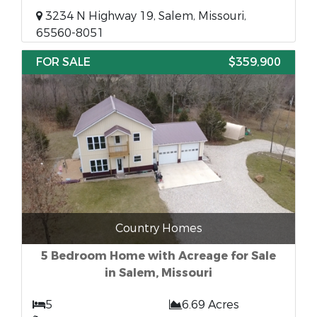
3234 N Highway 19, Salem, Missouri,
65560-8051
FOR SALE
$359,900
Country Homes
5 Bedroom Home with Acreage for Sale
in Salem, Missouri
5
6.69 Acres