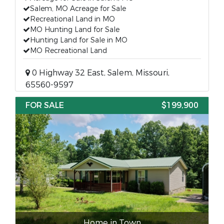
Salem, MO Acreage for Sale
Recreational Land in MO
MO Hunting Land for Sale
Hunting Land for Sale in MO
MO Recreational Land
0 Highway 32 East, Salem, Missouri,
65560-9597
FOR SALE
$199,900
Home in Town