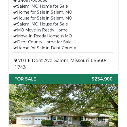
24097-006038
Salem, MO Home for Sale
Home for Sale in Salem, MO
House for Sale in Salem, MO
Salem, MO House for Sale
MO Move-In Ready Home
Move-In Ready Home in MO
Dent County Home for Sale
Home for Sale in Dent County
701 E Dent Ave, Salem, Missouri, 65560-
1743
FOR SALE
$234,900