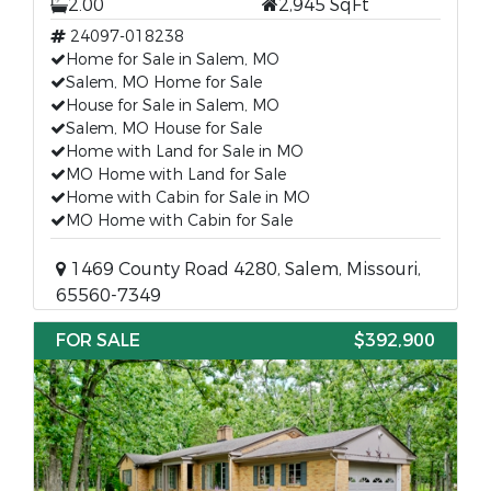
2.00
2,945 SqFt
24097-018238
Home for Sale in Salem, MO
Salem, MO Home for Sale
House for Sale in Salem, MO
Salem, MO House for Sale
Home with Land for Sale in MO
MO Home with Land for Sale
Home with Cabin for Sale in MO
MO Home with Cabin for Sale
1469 County Road 4280, Salem, Missouri,
65560-7349
FOR SALE
$392,900