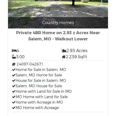
Country Homes
Private 4BR Home on 2.93 ± Acres Near
Salem, MO - Walkout Lower
4
2.93 Acres
3.00
2,239 SqFt
24097-042671
Home for Sale in Salem, MO
Salem, MO Home for Sale
House for Sale in Salem, MO
Salem, MO House for Sale
Home with Land for Sale in MO
MO Home with Land for Sale
Home with Acreage in MO
MO Home with Acreage