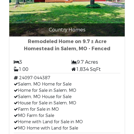
Country Homes
Remodeled Home on 9.7 ± Acre
Homestead in Salem, MO - Fenced
3
9.7 Acres
1.00
1,834 SqFt
24097-044387
Salem, MO Home for Sale
Home for Sale in Salem, MO
Salem, MO House for Sale
House for Sale in Salem, MO
Farm for Sale in MO
MO Farm for Sale
Home with Land for Sale in MO
MO Home with Land for Sale