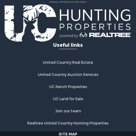
Useful links
United Country Real Estate
United Country Auction Services
UC Ranch Properties
UC Land for Sale
Join our team
Realtree United Country Hunting Properties
SITE MAP