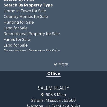
Search By Property Type
Home in Town for Sale
Country Homes for Sale
Hunting for Sale
Land for Sale
Recreational Property for Sale
Farms for Sale
Land for Sale
Recreational Property for Sale
Timberland Property for Sale
Land for Sale
More
Mountain Property for Sale
Office
Businesses for Sale
Investment & Income for Sale
Search By County
SALEM REALTY
Properties for sale in Shannon county, MO
605 S Main
Properties for sale in Dent county, MO
Salem , Missouri , 65560
Properties for sale in Phelps county, MO
Phone :
+1 (573) 729-3148