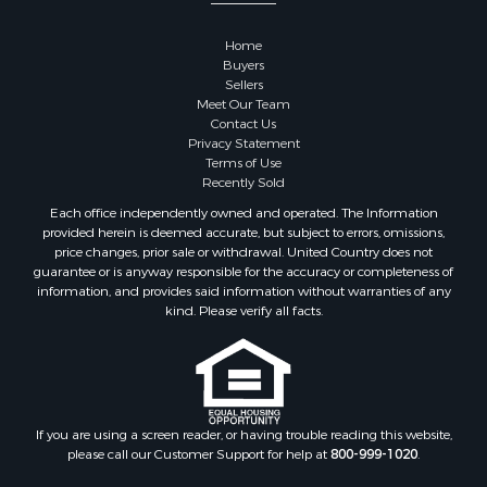
Home
Buyers
Sellers
Meet Our Team
Contact Us
Privacy Statement
Terms of Use
Recently Sold
Each office independently owned and operated. The Information
provided herein is deemed accurate, but subject to errors, omissions,
price changes, prior sale or withdrawal. United Country does not
guarantee or is anyway responsible for the accuracy or completeness of
information, and provides said information without warranties of any
kind. Please verify all facts.
If you are using a screen reader, or having trouble reading this website,
please call our Customer Support for help at
800-999-1020
.
Web Content Accessibility Disclosure Statement: