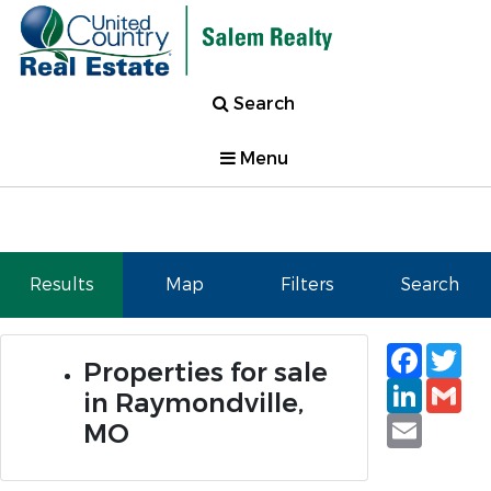
Search
Menu
Results
Map
Filters
Search
Faceb
Tw
Properties for sale
Linked
Gm
in Raymondville,
Email
MO