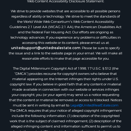
We strive to provide websites that are accessible to all possible persons
regardless of ability or technology. We strive to meet the standards of
the World Wide Web Consortium's Web Content Accessibility
Guidelines 2.1 Level AA (WCAG 2.1 AA), the American Disabilities Act
and the Federal Fair Housing Act. Our efforts are ongoing as
technology advances. If you experience any problems or difficulties in
accessing this website or its content, please email us at:
unitedsupport@unitedrealestate.com
. Please be sure to specify
the issue and a link to the website page in your email. We will make all
reasonable efforts to make that page accessible for you.
The Digital Millennium Copyright Act of 1998, 17 U.S.C. § 512 (the
“DMCA”) provides recourse for copyright owners who believe that
material appearing on the Internet infringes their rights under U.S.
copyright law. If you believe in good faith that any content or material
made available in connection with our website or services infringes
your copyright, you (or your agent) may send us a notice requesting
that the content or material be removed, or access to it blocked. Notices
must be sent in writing by email to:
Legal@UnitedRealEstate.com
The DMCA requires that your notice of alleged copyright infringement
include the following information: (1) description of the copyrighted
work that is the subject of claimed infringement; (2) description of the
alleged infringing content and information sufficient to permit us to
locate the content; (3) contact information for you, including your