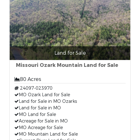
Land for Sale
Missouri Ozark Mountain Land for Sale
80 Acres
24097-023970
MO Ozark Land for Sale
Land for Sale in MO Ozarks
Land for Sale in MO
MO Land for Sale
Acreage for Sale in MO
MO Acreage for Sale
MO Mountain Land for Sale