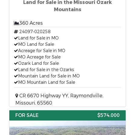
Land for Sale in the Missouri Ozark
Mountains
360 Acres
24097-020258
Land for Sale in MO
MO Land for Sale
Acreage for Sale in MO
MO Acreage for Sale
Ozark Land for Sale
Land for Sale in the Ozarks
Mountain Land for Sale in MO
MO Mountain Land for Sale
CR 6670 Highway YY, Raymondville,
Missouri, 65560
FOR SALE
$574,000