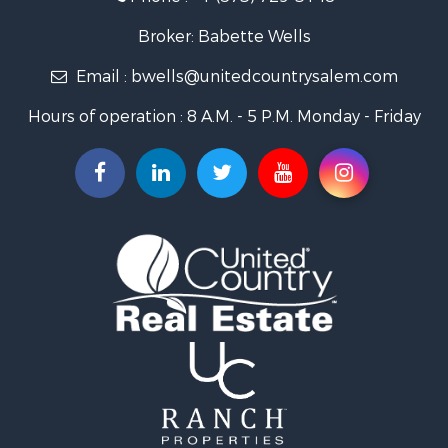
Search By City
Properties for sale in Salem, MO
Broker: Babette Wells
Properties for sale in Raymondville, MO
Email :
bwells@unitedcountrysalem.com
Properties for sale in Newburg, MO
Properties for sale in Bunker, MO
Hours of operation : 8 A.M. - 5 P.M. Monday - Friday