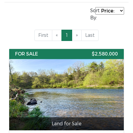
Sort
By:
First
«
1
»
Last
FOR SALE
$2,580,000
Land for Sale