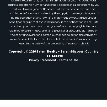
address, telephone number and email address; (4) a statement by you
that you have a good faith belief that the content in the manner
complained of is not authorized by the copyright owner, or its agent, or
by the operation of any law; (5) a statement by you, signed under
penalty of perjury, that the information in the notification is accurate
and that you have the authority to enforce the copyrights that are
claimed to be infringed; and (6) a physical or electronic signature of
the copyright owner or a person authorized to act on the copyright
owner’s behalf. Failure to include all of the above information may
result in the delay of the processing of your complaint.
Copyright © 2026 Salem Realty ~ Salem Missouri Country
Real Estate
Privacy Statement
-
Terms of Use