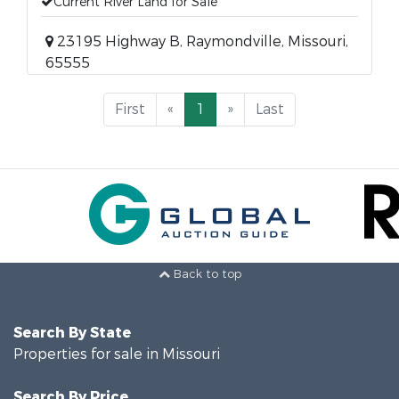
Current River Land for Sale
23195 Highway B, Raymondville, Missouri,
65555
First
«
1
»
Last
Back to top
Search By State
Properties for sale in Missouri
Search By Price