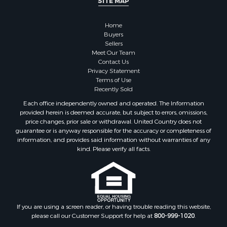
SITE MAP
Home
Buyers
Sellers
Meet Our Team
Contact Us
Privacy Statement
Terms of Use
Recently Sold
Each office independently owned and operated. The Information
provided herein is deemed accurate, but subject to errors, omissions,
price changes, prior sale or withdrawal. United Country does not
guarantee or is anyway responsible for the accuracy or completeness of
information, and provides said information without warranties of any
kind. Please verify all facts.
If you are using a screen reader, or having trouble reading this website,
please call our Customer Support for help at
800-999-1020
.