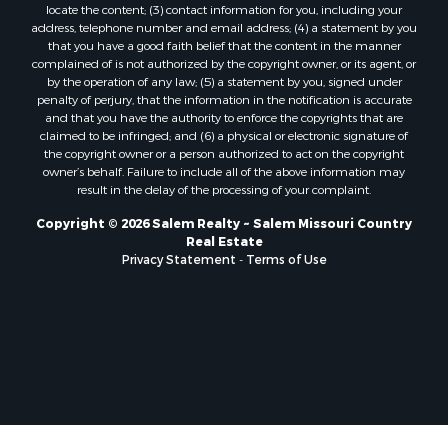
locate the content; (3) contact information for you, including your
address, telephone number and email address; (4) a statement by you
that you have a good faith belief that the content in the manner
complained of is not authorized by the copyright owner, or its agent, or
by the operation of any law; (5) a statement by you, signed under
penalty of perjury, that the information in the notification is accurate
and that you have the authority to enforce the copyrights that are
claimed to be infringed; and (6) a physical or electronic signature of
the copyright owner or a person authorized to act on the copyright
owner’s behalf. Failure to include all of the above information may
result in the delay of the processing of your complaint.
Copyright © 2026 Salem Realty ~ Salem Missouri Country
Real Estate
Privacy Statement
-
Terms of Use