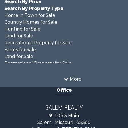
Search By Price
Search By Property Type
Home in Town for Sale
Country Homes for Sale
Hunting for Sale
Land for Sale
Recreational Property for Sale
Farms for Sale
Land for Sale
Recreational Property for Sale
Timberland Property for Sale
Land for Sale
More
Mountain Property for Sale
Office
Businesses for Sale
Investment & Income for Sale
Search By County
SALEM REALTY
Properties for sale in Shannon county, MO
605 S Main
Properties for sale in Dent county, MO
Salem , Missouri , 65560
Properties for sale in Phelps county, MO