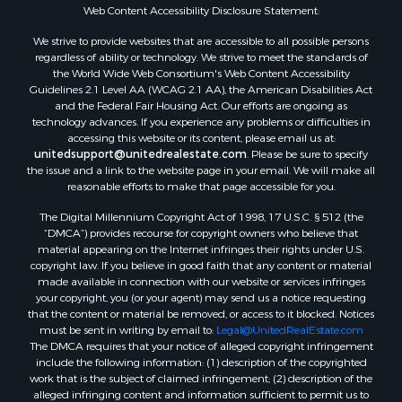
Web Content Accessibility Disclosure Statement:
We strive to provide websites that are accessible to all possible persons
regardless of ability or technology. We strive to meet the standards of
the World Wide Web Consortium's Web Content Accessibility
Guidelines 2.1 Level AA (WCAG 2.1 AA), the American Disabilities Act
and the Federal Fair Housing Act. Our efforts are ongoing as
technology advances. If you experience any problems or difficulties in
accessing this website or its content, please email us at:
unitedsupport@unitedrealestate.com
. Please be sure to specify
the issue and a link to the website page in your email. We will make all
reasonable efforts to make that page accessible for you.
The Digital Millennium Copyright Act of 1998, 17 U.S.C. § 512 (the
“DMCA”) provides recourse for copyright owners who believe that
material appearing on the Internet infringes their rights under U.S.
copyright law. If you believe in good faith that any content or material
made available in connection with our website or services infringes
your copyright, you (or your agent) may send us a notice requesting
that the content or material be removed, or access to it blocked. Notices
must be sent in writing by email to:
Legal@UnitedRealEstate.com
The DMCA requires that your notice of alleged copyright infringement
include the following information: (1) description of the copyrighted
work that is the subject of claimed infringement; (2) description of the
alleged infringing content and information sufficient to permit us to