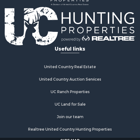
Useful links
United Country Real Estate
United Country Auction Services
UC Ranch Properties
UC Land for Sale
Join our team
Realtree United Country Hunting Properties