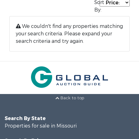
Sort
By:
We couldn't find any properties matching
your search criteria. Please expand your
search criteria and try again.
Back to top
Search By State
Properties for sale in Missouri