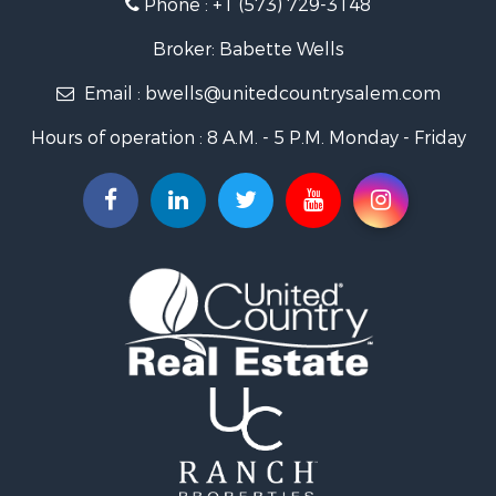
Phone :
+1 (573) 729-3148
Search By City
Properties for sale in Salem, MO
Broker: Babette Wells
Properties for sale in Raymondville, MO
Email :
bwells@unitedcountrysalem.com
Properties for sale in Newburg, MO
Properties for sale in Bunker, MO
Hours of operation : 8 A.M. - 5 P.M. Monday - Friday