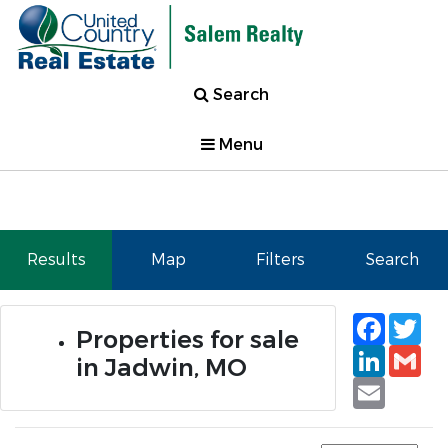
Search
Menu
Results
Map
Filters
Search
Faceb
Tw
Properties for sale
Linked
Gm
in Jadwin, MO
Email